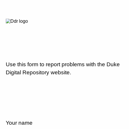
Use this form to report problems with the Duke
Digital Repository website.
Your name