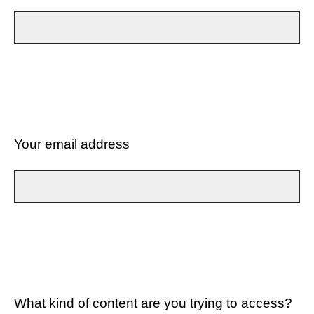
Your email address
What kind of content are you trying to access?