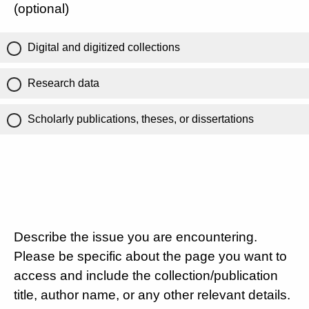
(optional)
Digital and digitized collections
Research data
Scholarly publications, theses, or dissertations
Describe the issue you are encountering.
Please be specific about the page you want to
access and include the collection/publication
title, author name, or any other relevant details.