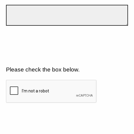
Please check the box below.