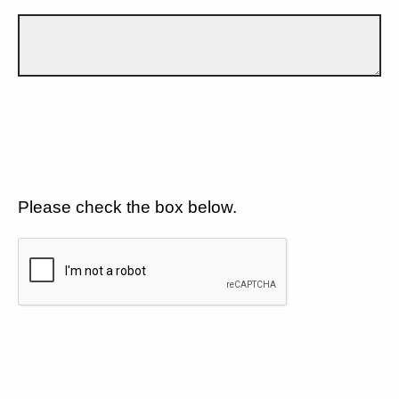
Please check the box below.