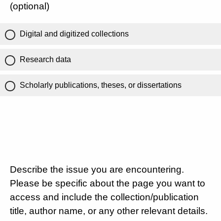
(optional)
Digital and digitized collections
Research data
Scholarly publications, theses, or dissertations
Describe the issue you are encountering.
Please be specific about the page you want to
access and include the collection/publication
title, author name, or any other relevant details.