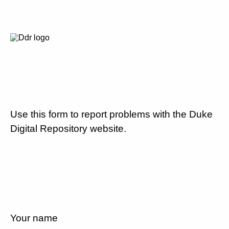
Use this form to report problems with the Duke
Digital Repository website.
Your name