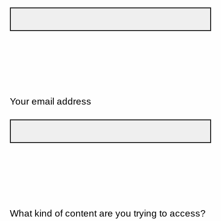
Your email address
What kind of content are you trying to access?