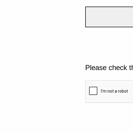
Please check t