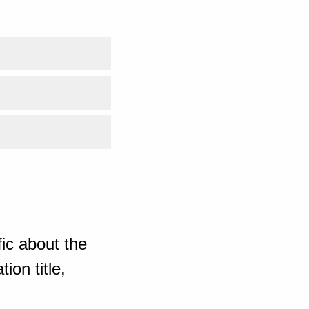
ic about the
ion title,