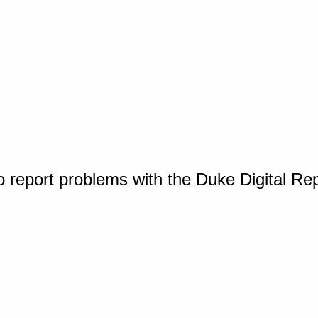
o report problems with the Duke Digital Re