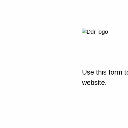
Use this form t
website.