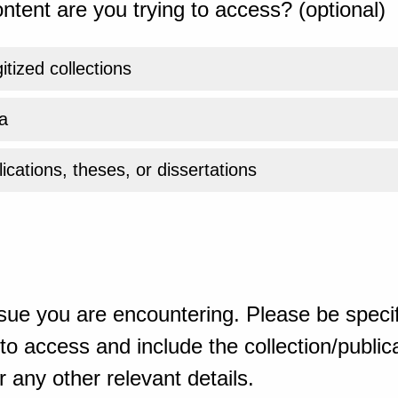
ntent are you trying to access? (optional)
gitized collections
a
ications, theses, or dissertations
sue you are encountering. Please be specif
o access and include the collection/publicat
 any other relevant details.