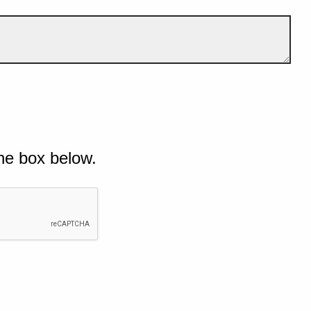
he box below.