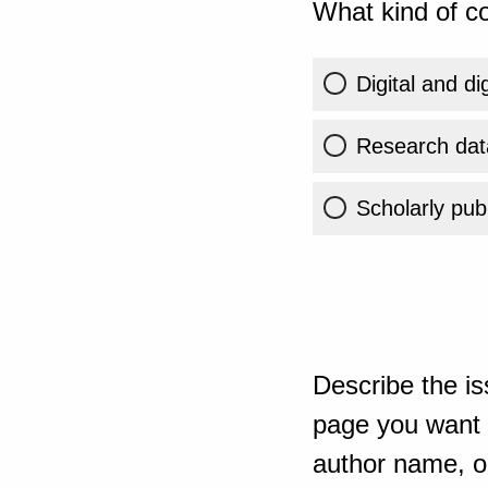
What kind of co
Digital and di
Research dat
Scholarly publ
Describe the is
page you want t
author name, or