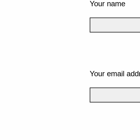
Your name
Your email add