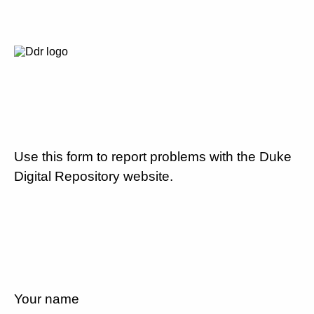
Use this form to report problems with the Duke
Digital Repository website.
Your name