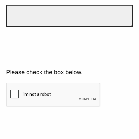
Please check the box below.