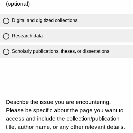
(optional)
Digital and digitized collections
Research data
Scholarly publications, theses, or dissertations
Describe the issue you are encountering.
Please be specific about the page you want to
access and include the collection/publication
title, author name, or any other relevant details.