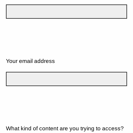
Your email address
What kind of content are you trying to access?