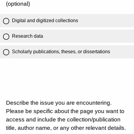
(optional)
Digital and digitized collections
Research data
Scholarly publications, theses, or dissertations
Describe the issue you are encountering.
Please be specific about the page you want to
access and include the collection/publication
title, author name, or any other relevant details.