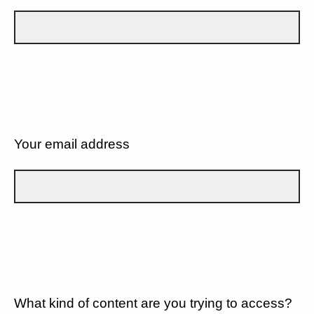
Your email address
What kind of content are you trying to access?