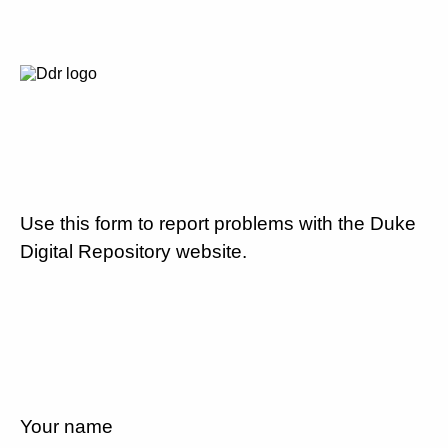
Use this form to report problems with the Duke
Digital Repository website.
Your name