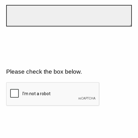
Please check the box below.