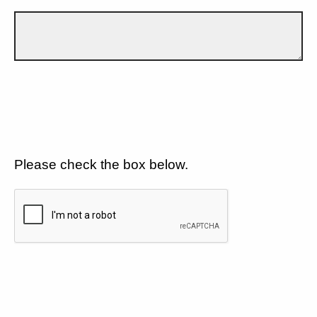
Please check the box below.