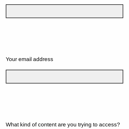
Your email address
What kind of content are you trying to access?