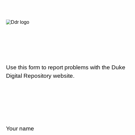
Use this form to report problems with the Duke
Digital Repository website.
Your name