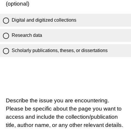
(optional)
Digital and digitized collections
Research data
Scholarly publications, theses, or dissertations
Describe the issue you are encountering.
Please be specific about the page you want to
access and include the collection/publication
title, author name, or any other relevant details.