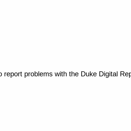
o report problems with the Duke Digital Re