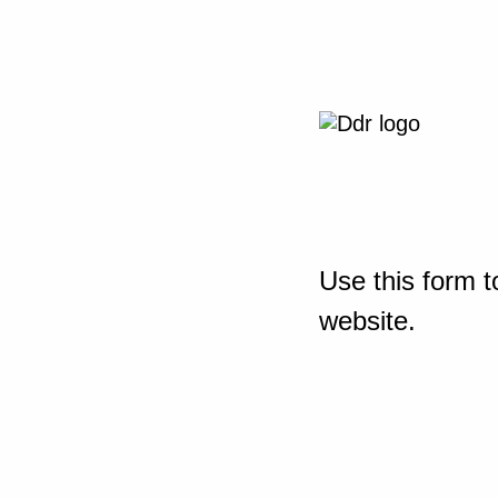
Use this form t
website.