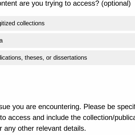
ntent are you trying to access? (optional)
gitized collections
a
ications, theses, or dissertations
sue you are encountering. Please be specif
o access and include the collection/publicat
 any other relevant details.