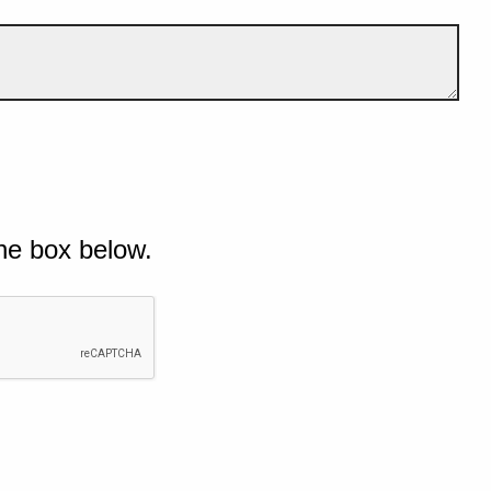
he box below.