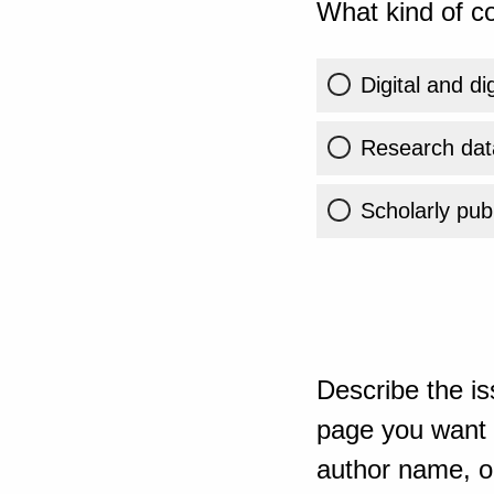
What kind of co
Digital and di
Research dat
Scholarly publ
Describe the is
page you want t
author name, or