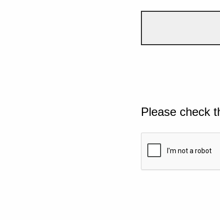
Please check t