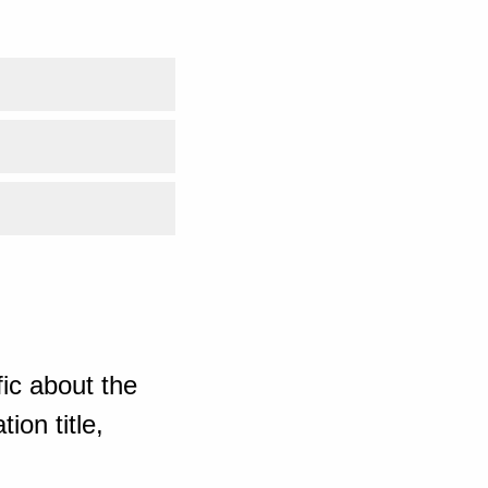
ic about the
ion title,