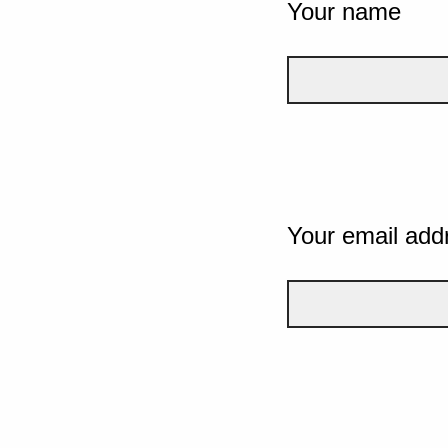
Your name
Your email add