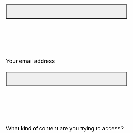
Your email address
What kind of content are you trying to access?