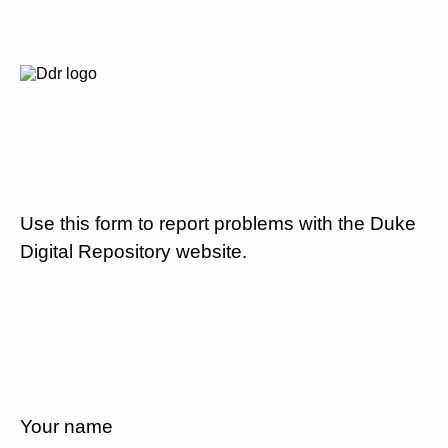
Use this form to report problems with the Duke
Digital Repository website.
Your name