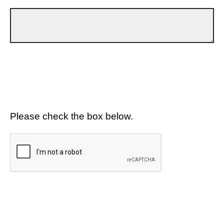
Please check the box below.