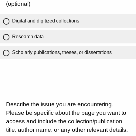
(optional)
Digital and digitized collections
Research data
Scholarly publications, theses, or dissertations
Describe the issue you are encountering.
Please be specific about the page you want to
access and include the collection/publication
title, author name, or any other relevant details.