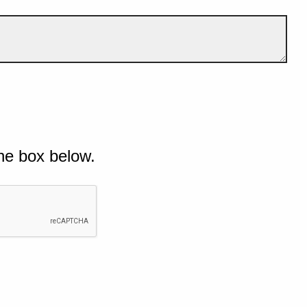
he box below.