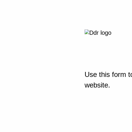
Use this form t
website.