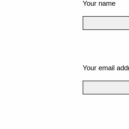
Your name
Your email add