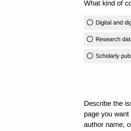
What kind of co
Digital and di
Research dat
Scholarly publ
Describe the is
page you want t
author name, or