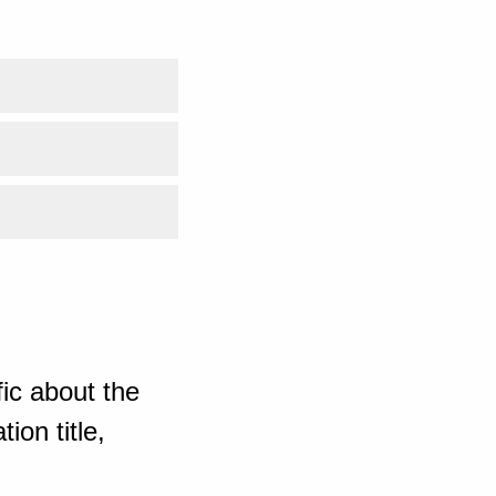
ic about the
ion title,