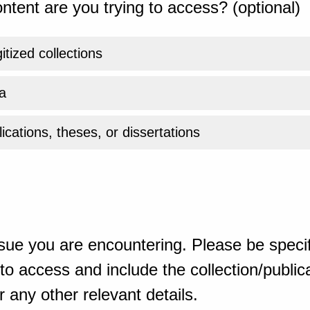
ntent are you trying to access? (optional)
gitized collections
a
ications, theses, or dissertations
sue you are encountering. Please be specif
o access and include the collection/publicat
 any other relevant details.