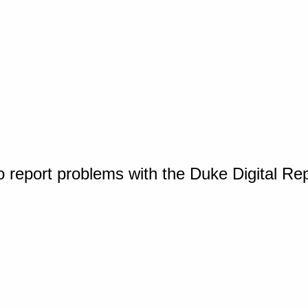
o report problems with the Duke Digital Re