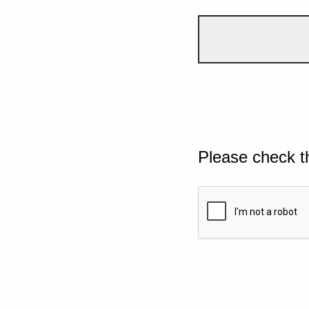
Please check t