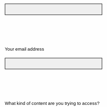
Your email address
What kind of content are you trying to access?