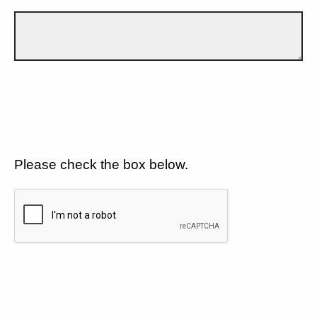
Please check the box below.