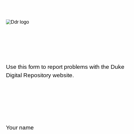
Use this form to report problems with the Duke
Digital Repository website.
Your name