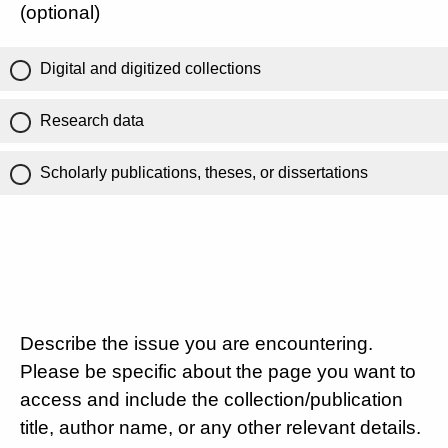
(optional)
Digital and digitized collections
Research data
Scholarly publications, theses, or dissertations
Describe the issue you are encountering.
Please be specific about the page you want to
access and include the collection/publication
title, author name, or any other relevant details.