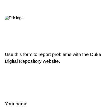
Use this form to report problems with the Duke
Digital Repository website.
Your name