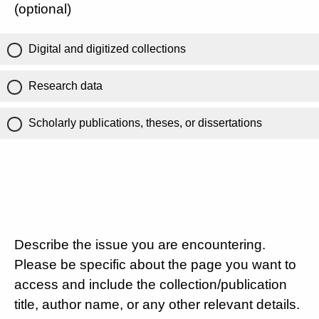
(optional)
Digital and digitized collections
Research data
Scholarly publications, theses, or dissertations
Describe the issue you are encountering.
Please be specific about the page you want to
access and include the collection/publication
title, author name, or any other relevant details.