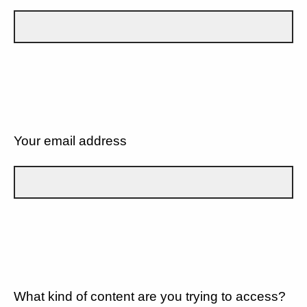
Your email address
What kind of content are you trying to access?