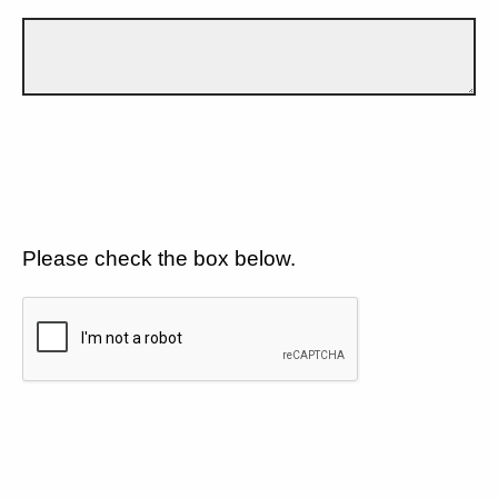
Please check the box below.