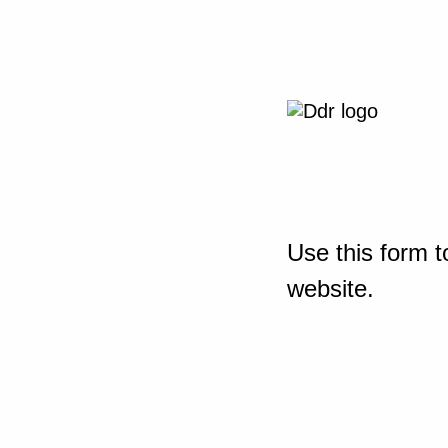
Use this form t
website.