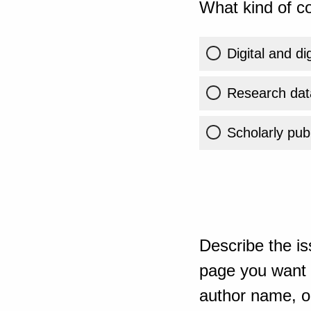
What kind of co
Digital and di
Research dat
Scholarly publ
Describe the is
page you want t
author name, or