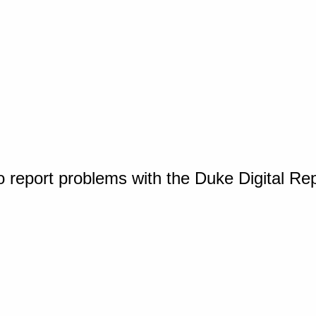
o report problems with the Duke Digital Re