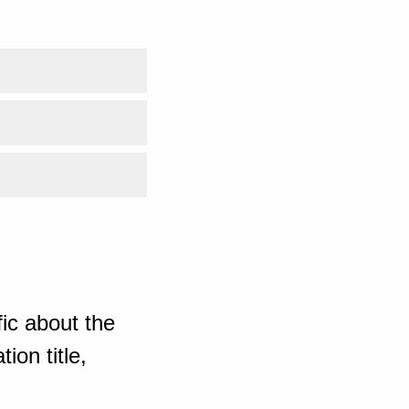
ic about the
ion title,