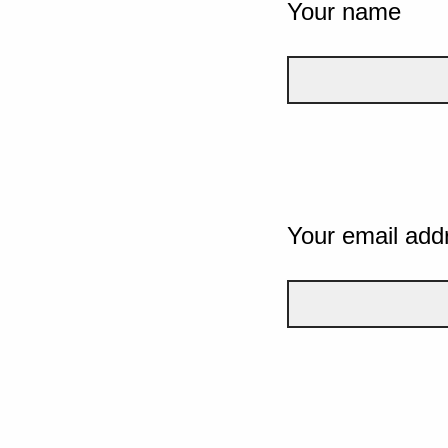
Your name
Your email add