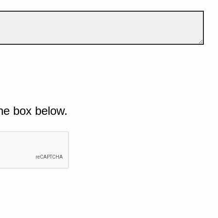
he box below.