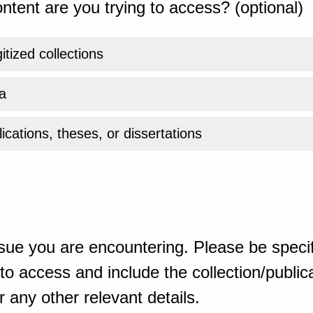
ntent are you trying to access? (optional)
gitized collections
a
ications, theses, or dissertations
sue you are encountering. Please be specif
o access and include the collection/publicat
 any other relevant details.