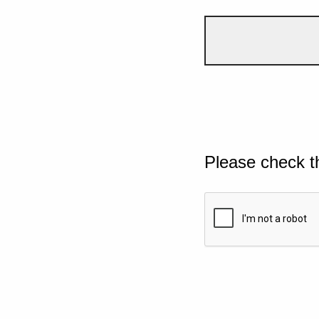
Please check t