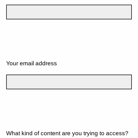
Your email address
What kind of content are you trying to access?