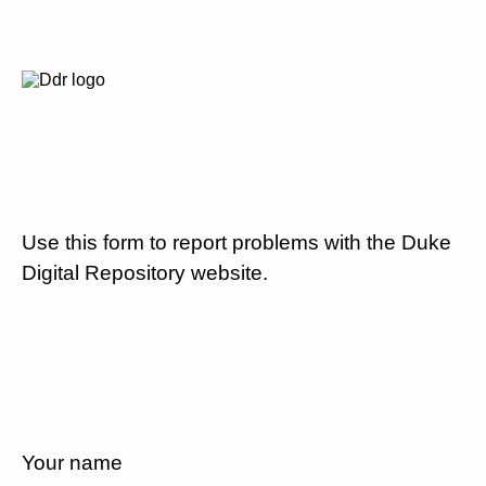
Use this form to report problems with the Duke
Digital Repository website.
Your name