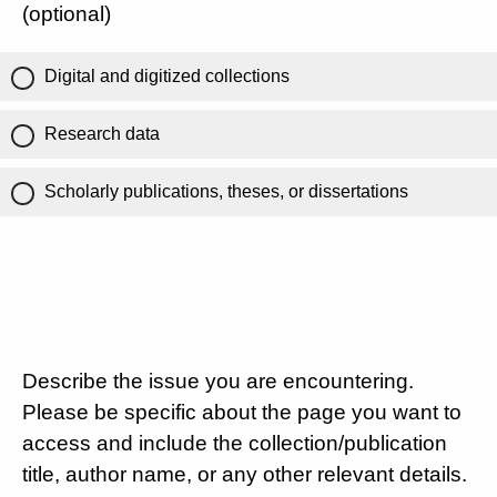
(optional)
Digital and digitized collections
Research data
Scholarly publications, theses, or dissertations
Describe the issue you are encountering.
Please be specific about the page you want to
access and include the collection/publication
title, author name, or any other relevant details.