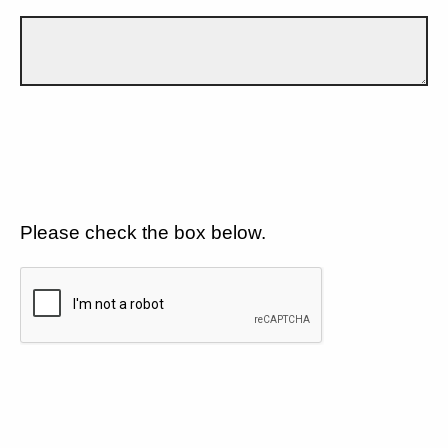
Please check the box below.