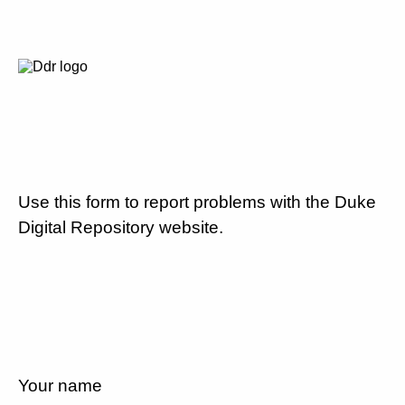
Use this form to report problems with the Duke
Digital Repository website.
Your name