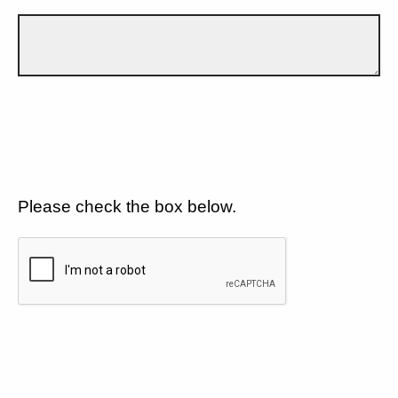
Please check the box below.