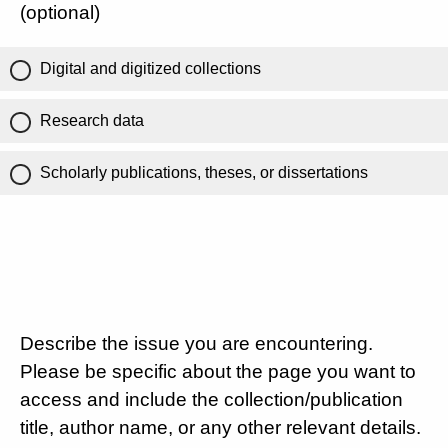
(optional)
Digital and digitized collections
Research data
Scholarly publications, theses, or dissertations
Describe the issue you are encountering.
Please be specific about the page you want to
access and include the collection/publication
title, author name, or any other relevant details.