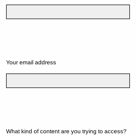
Your email address
What kind of content are you trying to access?