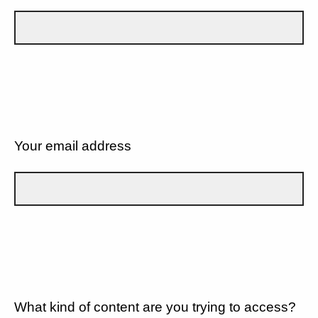
Your email address
What kind of content are you trying to access?