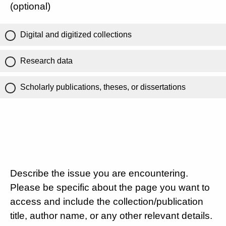
(optional)
Digital and digitized collections
Research data
Scholarly publications, theses, or dissertations
Describe the issue you are encountering.
Please be specific about the page you want to
access and include the collection/publication
title, author name, or any other relevant details.