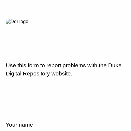
Use this form to report problems with the Duke
Digital Repository website.
Your name