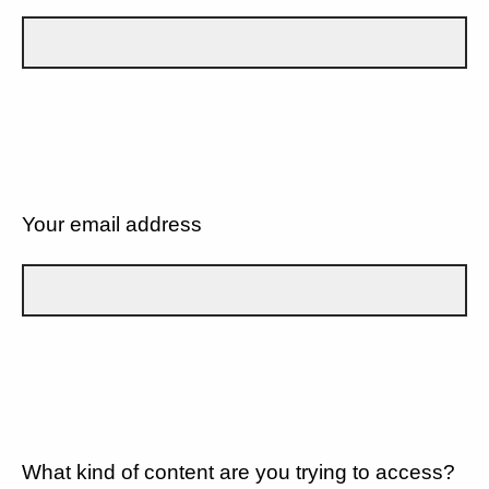
Your email address
What kind of content are you trying to access?