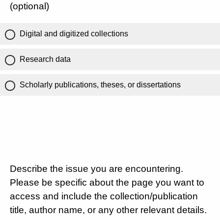
(optional)
Digital and digitized collections
Research data
Scholarly publications, theses, or dissertations
Describe the issue you are encountering.
Please be specific about the page you want to
access and include the collection/publication
title, author name, or any other relevant details.