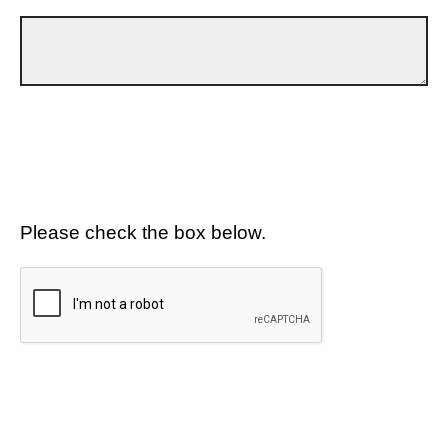
Please check the box below.