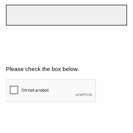
Please check the box below.