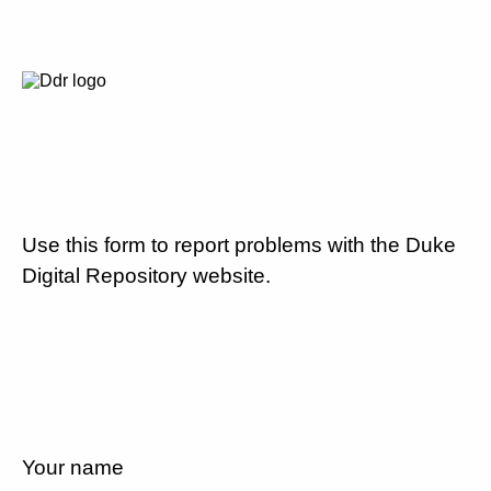
Use this form to report problems with the Duke
Digital Repository website.
Your name