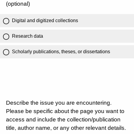
(optional)
Digital and digitized collections
Research data
Scholarly publications, theses, or dissertations
Describe the issue you are encountering.
Please be specific about the page you want to
access and include the collection/publication
title, author name, or any other relevant details.