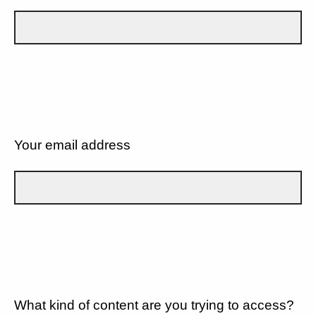
Your email address
What kind of content are you trying to access?