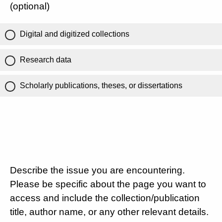
(optional)
Digital and digitized collections
Research data
Scholarly publications, theses, or dissertations
Describe the issue you are encountering.
Please be specific about the page you want to
access and include the collection/publication
title, author name, or any other relevant details.