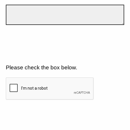
Please check the box below.