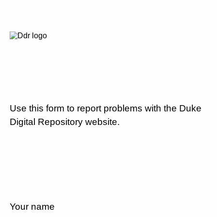
Use this form to report problems with the Duke
Digital Repository website.
Your name