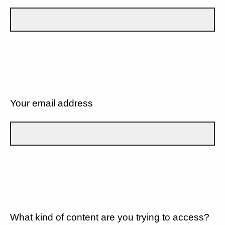
Your email address
What kind of content are you trying to access?