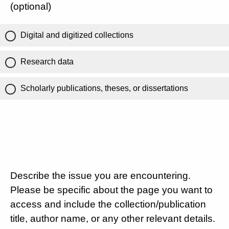
(optional)
Digital and digitized collections
Research data
Scholarly publications, theses, or dissertations
Describe the issue you are encountering.
Please be specific about the page you want to
access and include the collection/publication
title, author name, or any other relevant details.