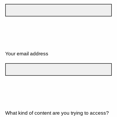
Your email address
What kind of content are you trying to access?