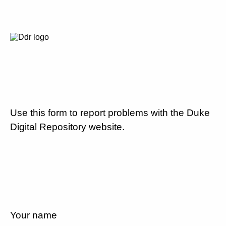
Use this form to report problems with the Duke
Digital Repository website.
Your name