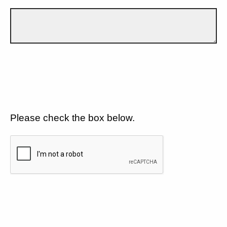
Please check the box below.