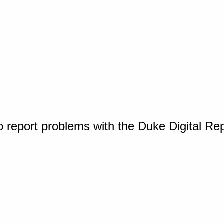
o report problems with the Duke Digital Re