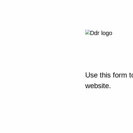
Use this form t
website.