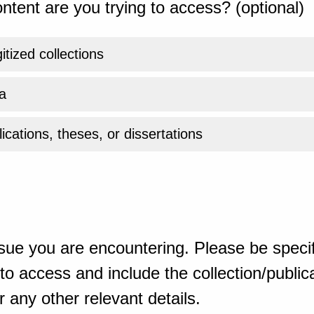
ntent are you trying to access? (optional)
gitized collections
a
ications, theses, or dissertations
sue you are encountering. Please be specif
o access and include the collection/publicat
 any other relevant details.