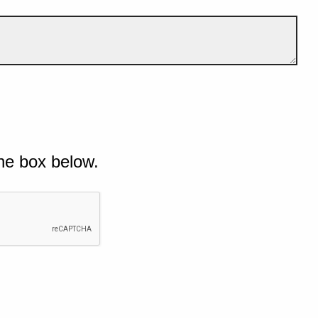
he box below.