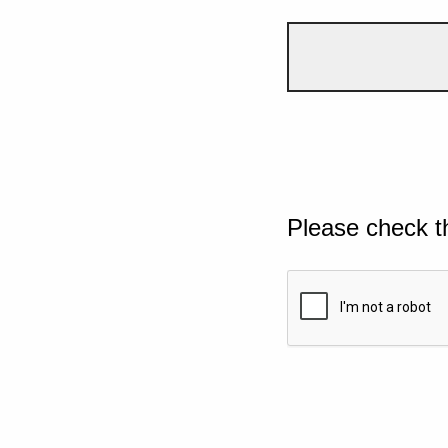
Please check t