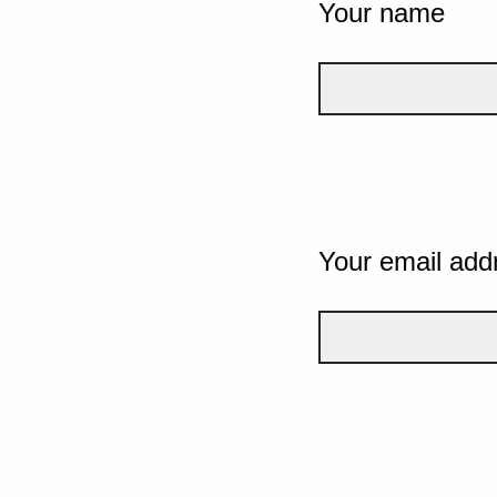
Your name
Your email add