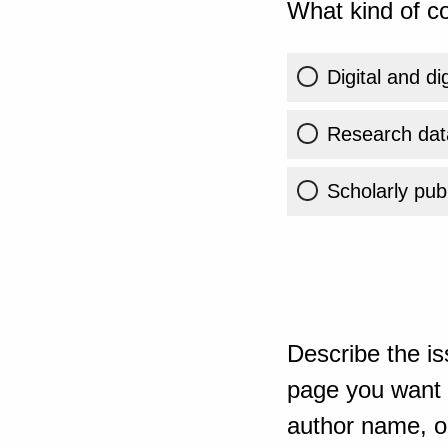
What kind of co
Digital and di
Research dat
Scholarly publ
Describe the is
page you want t
author name, or