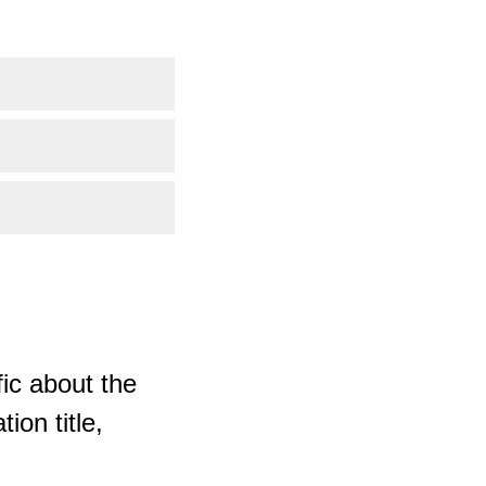
ic about the
ion title,