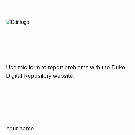
Use this form to report problems with the Duke
Digital Repository website.
Your name