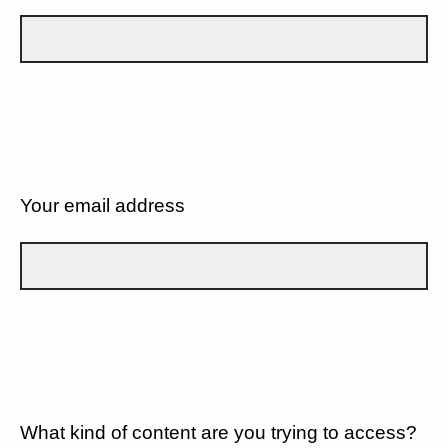
Your email address
What kind of content are you trying to access?