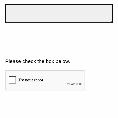
Please check the box below.