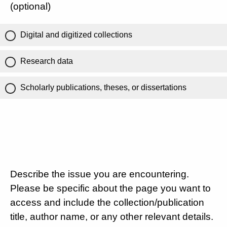
(optional)
Digital and digitized collections
Research data
Scholarly publications, theses, or dissertations
Describe the issue you are encountering.
Please be specific about the page you want to
access and include the collection/publication
title, author name, or any other relevant details.