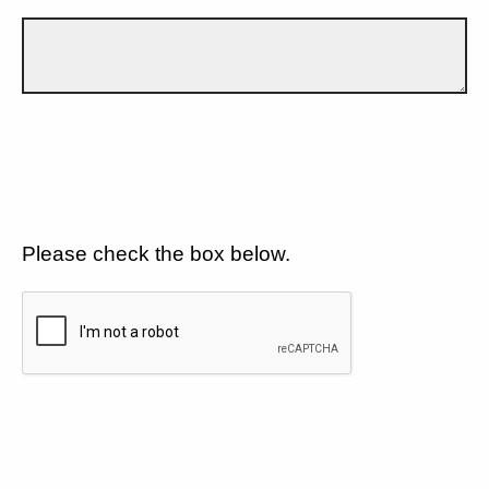
Please check the box below.