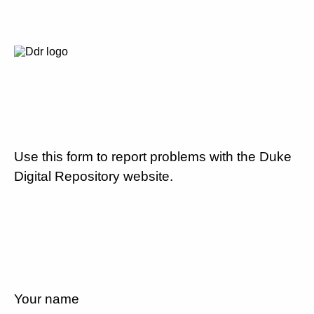
Use this form to report problems with the Duke
Digital Repository website.
Your name