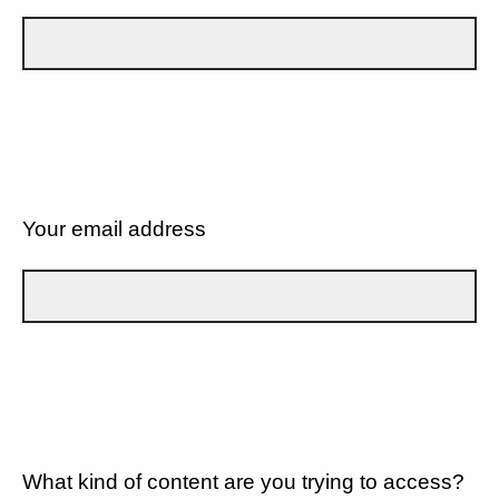
Your email address
What kind of content are you trying to access?