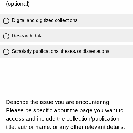
(optional)
Digital and digitized collections
Research data
Scholarly publications, theses, or dissertations
Describe the issue you are encountering.
Please be specific about the page you want to
access and include the collection/publication
title, author name, or any other relevant details.