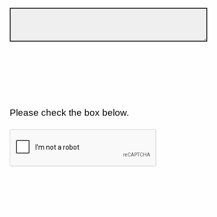
Please check the box below.