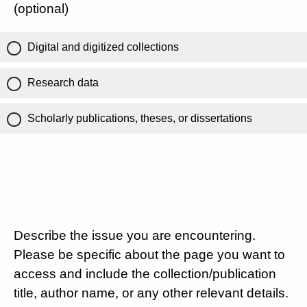
(optional)
Digital and digitized collections
Research data
Scholarly publications, theses, or dissertations
Describe the issue you are encountering.
Please be specific about the page you want to
access and include the collection/publication
title, author name, or any other relevant details.