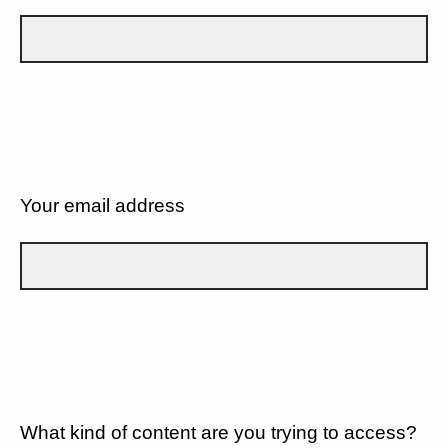
Your email address
What kind of content are you trying to access?