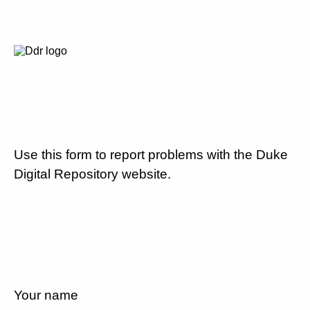
Use this form to report problems with the Duke
Digital Repository website.
Your name