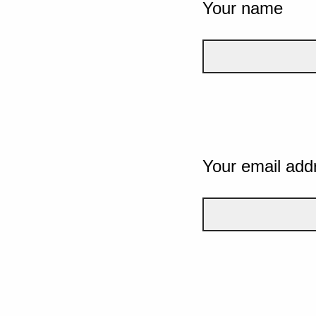
Your name
Your email add