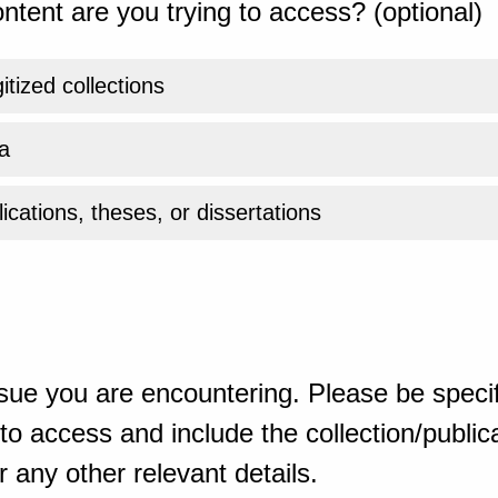
ntent are you trying to access? (optional)
gitized collections
a
ications, theses, or dissertations
sue you are encountering. Please be specif
o access and include the collection/publicat
 any other relevant details.