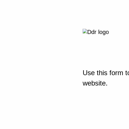
Use this form t
website.