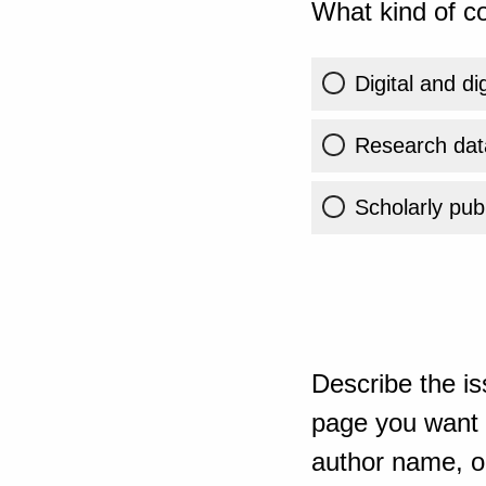
What kind of co
Digital and di
Research dat
Scholarly publ
Describe the is
page you want t
author name, or