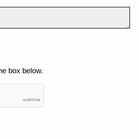
he box below.