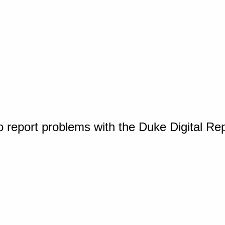
o report problems with the Duke Digital Re