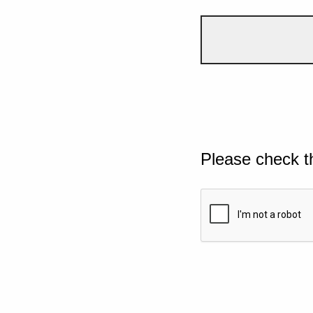
Please check t