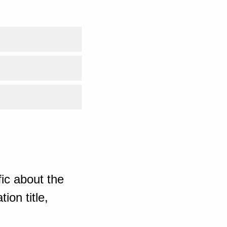
ic about the
ion title,