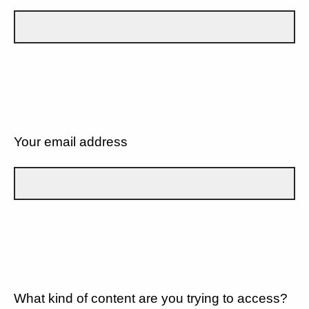
Your email address
What kind of content are you trying to access?