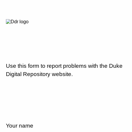
Use this form to report problems with the Duke
Digital Repository website.
Your name