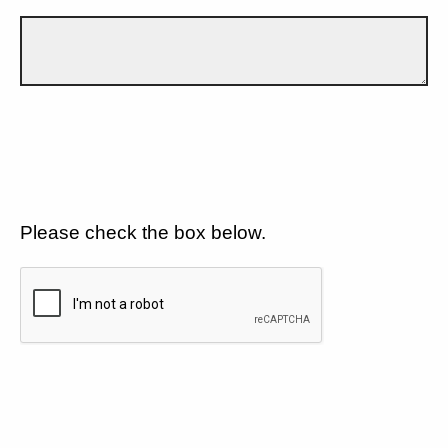
Please check the box below.