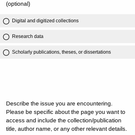
(optional)
Digital and digitized collections
Research data
Scholarly publications, theses, or dissertations
Describe the issue you are encountering.
Please be specific about the page you want to
access and include the collection/publication
title, author name, or any other relevant details.