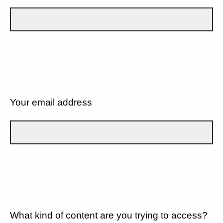
Your email address
What kind of content are you trying to access?