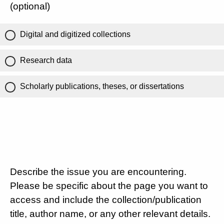
(optional)
Digital and digitized collections
Research data
Scholarly publications, theses, or dissertations
Describe the issue you are encountering.
Please be specific about the page you want to
access and include the collection/publication
title, author name, or any other relevant details.