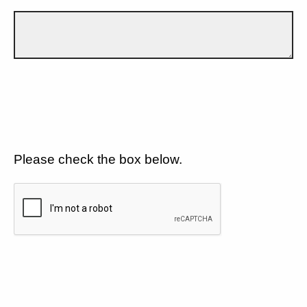
Please check the box below.