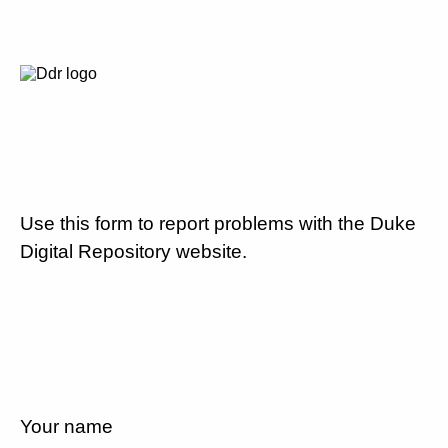
Use this form to report problems with the Duke
Digital Repository website.
Your name