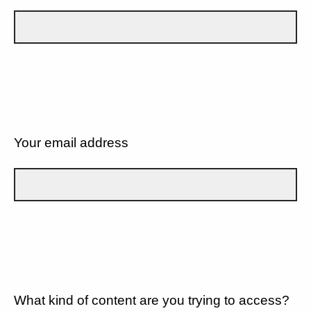
Your email address
What kind of content are you trying to access?