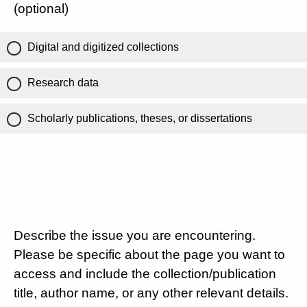
(optional)
Digital and digitized collections
Research data
Scholarly publications, theses, or dissertations
Describe the issue you are encountering.
Please be specific about the page you want to
access and include the collection/publication
title, author name, or any other relevant details.