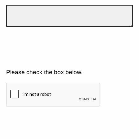
Please check the box below.