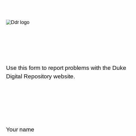
Use this form to report problems with the Duke
Digital Repository website.
Your name