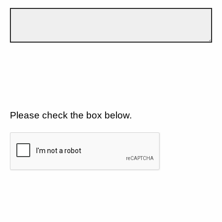
Please check the box below.