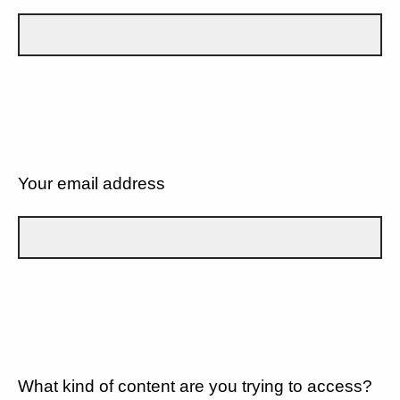
Your email address
What kind of content are you trying to access?