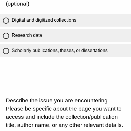
(optional)
Digital and digitized collections
Research data
Scholarly publications, theses, or dissertations
Describe the issue you are encountering.
Please be specific about the page you want to
access and include the collection/publication
title, author name, or any other relevant details.