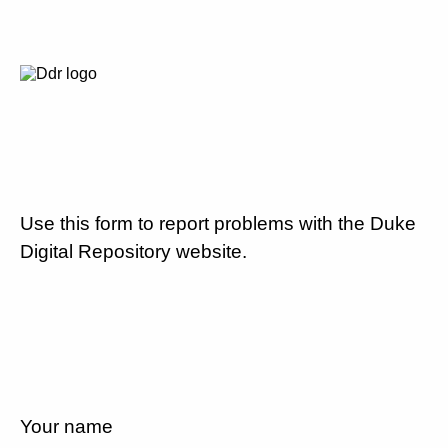
Use this form to report problems with the Duke
Digital Repository website.
Your name