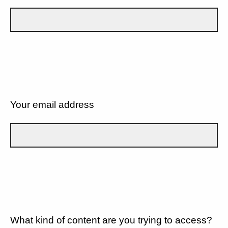
Your email address
What kind of content are you trying to access?