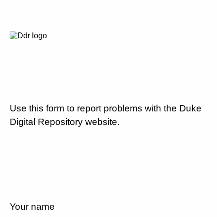
Use this form to report problems with the Duke
Digital Repository website.
Your name