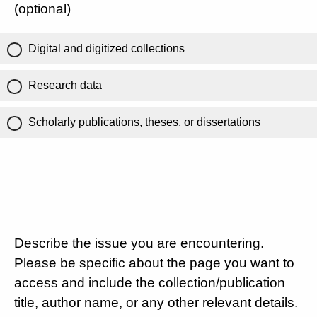
(optional)
Digital and digitized collections
Research data
Scholarly publications, theses, or dissertations
Describe the issue you are encountering.
Please be specific about the page you want to
access and include the collection/publication
title, author name, or any other relevant details.