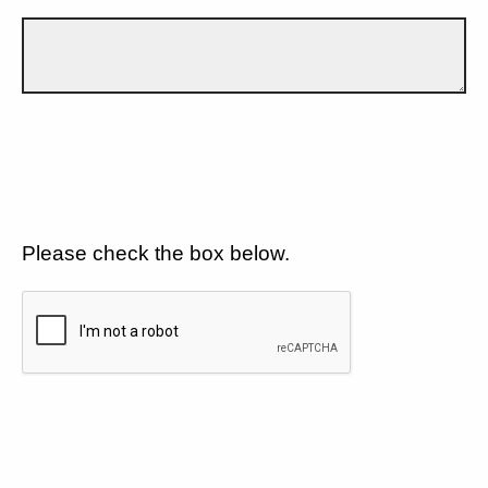
Please check the box below.