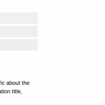
ic about the
ion title,