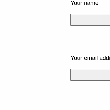
Your name
Your email add