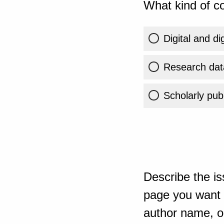
What kind of co
Digital and di
Research dat
Scholarly publ
Describe the is
page you want t
author name, or