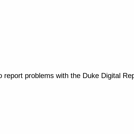
o report problems with the Duke Digital Re