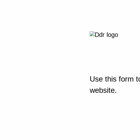
Use this form t
website.