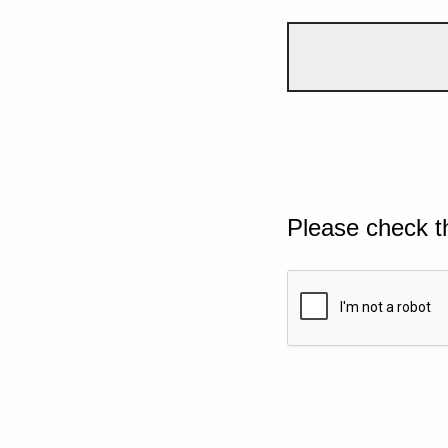
Please check t