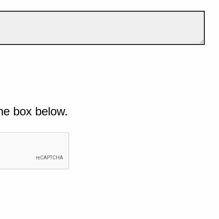
he box below.