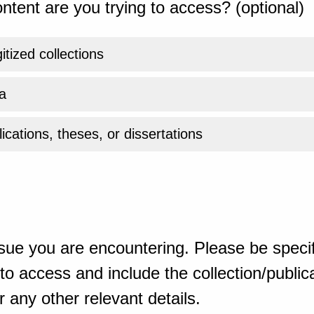
ntent are you trying to access? (optional)
gitized collections
a
ications, theses, or dissertations
sue you are encountering. Please be specif
o access and include the collection/publicat
 any other relevant details.