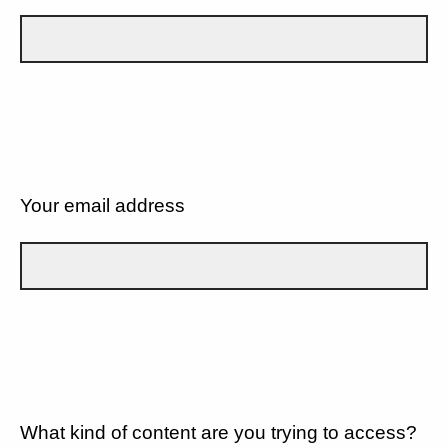
Your email address
What kind of content are you trying to access?