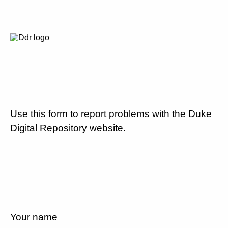
Use this form to report problems with the Duke
Digital Repository website.
Your name