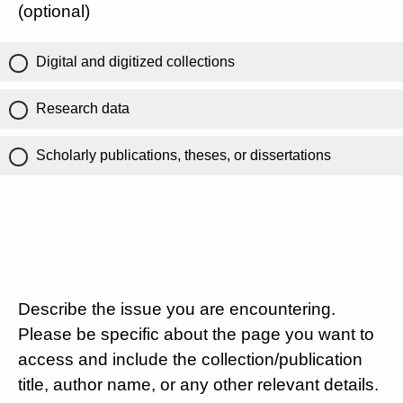
(optional)
Digital and digitized collections
Research data
Scholarly publications, theses, or dissertations
Describe the issue you are encountering.
Please be specific about the page you want to
access and include the collection/publication
title, author name, or any other relevant details.