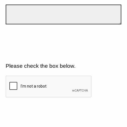
Please check the box below.