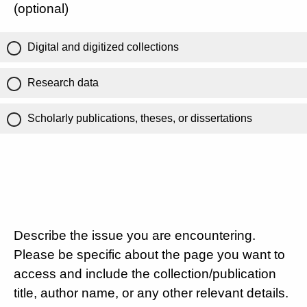
(optional)
Digital and digitized collections
Research data
Scholarly publications, theses, or dissertations
Describe the issue you are encountering.
Please be specific about the page you want to
access and include the collection/publication
title, author name, or any other relevant details.