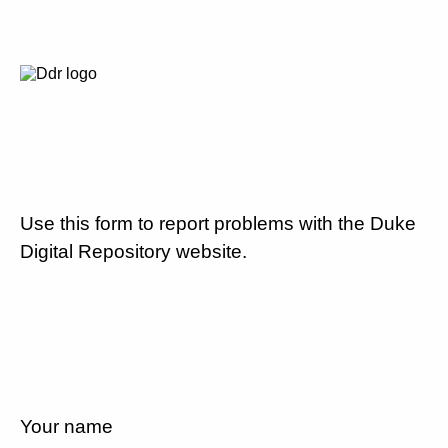
Use this form to report problems with the Duke
Digital Repository website.
Your name