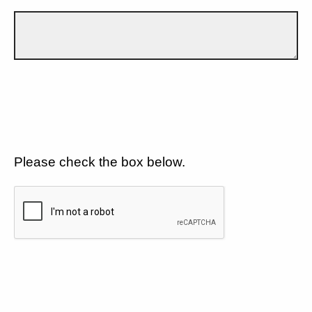
Please check the box below.