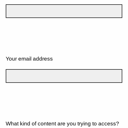
Your email address
What kind of content are you trying to access?