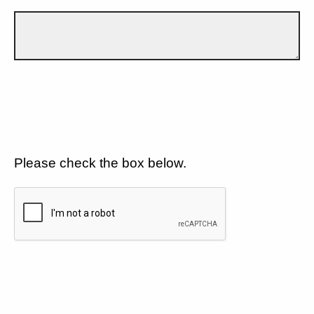
Please check the box below.