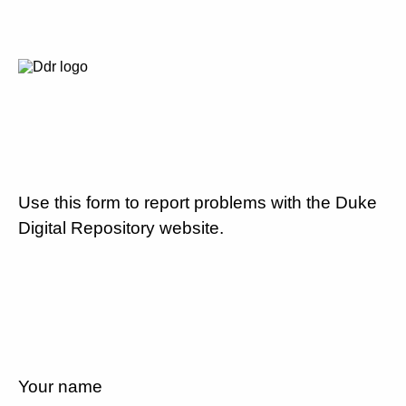
Use this form to report problems with the Duke
Digital Repository website.
Your name