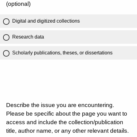
(optional)
Digital and digitized collections
Research data
Scholarly publications, theses, or dissertations
Describe the issue you are encountering.
Please be specific about the page you want to
access and include the collection/publication
title, author name, or any other relevant details.