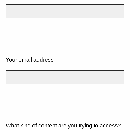
Your email address
What kind of content are you trying to access?