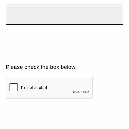
Please check the box below.