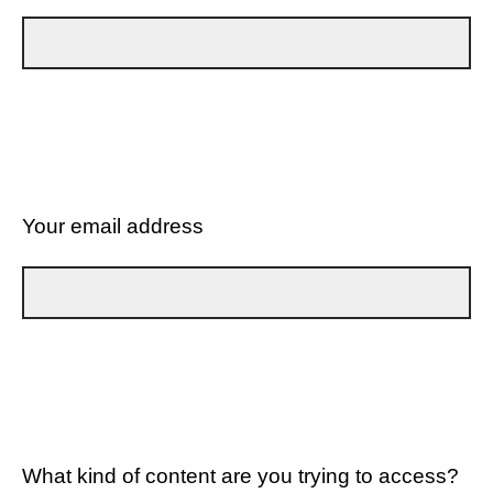
Your email address
What kind of content are you trying to access?