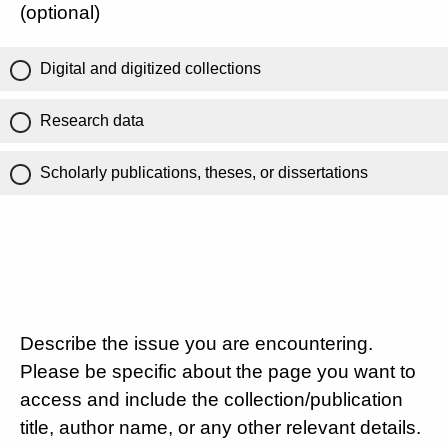
(optional)
Digital and digitized collections
Research data
Scholarly publications, theses, or dissertations
Describe the issue you are encountering.
Please be specific about the page you want to
access and include the collection/publication
title, author name, or any other relevant details.