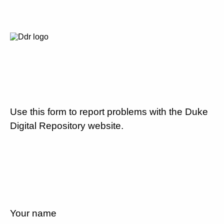
Use this form to report problems with the Duke
Digital Repository website.
Your name