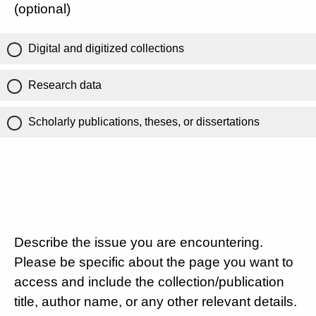
(optional)
Digital and digitized collections
Research data
Scholarly publications, theses, or dissertations
Describe the issue you are encountering.
Please be specific about the page you want to
access and include the collection/publication
title, author name, or any other relevant details.