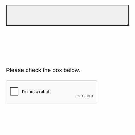
Please check the box below.