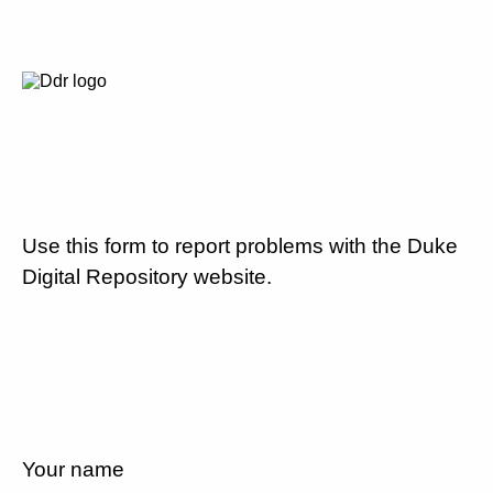
Use this form to report problems with the Duke
Digital Repository website.
Your name