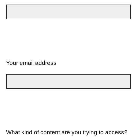
Your email address
What kind of content are you trying to access?