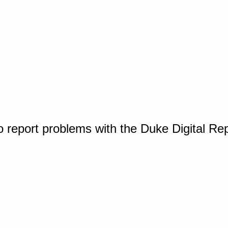
o report problems with the Duke Digital Re