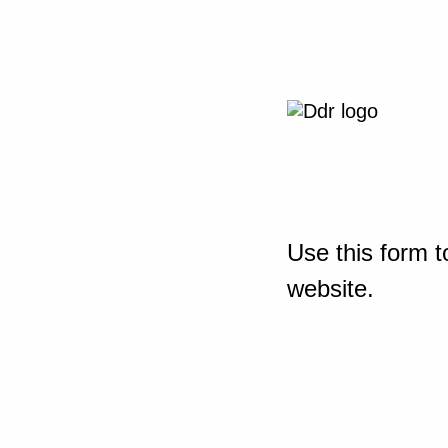
Use this form t
website.