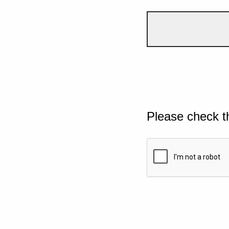
Please check t