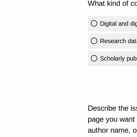
What kind of co
Digital and di
Research dat
Scholarly publ
Describe the is
page you want t
author name, or