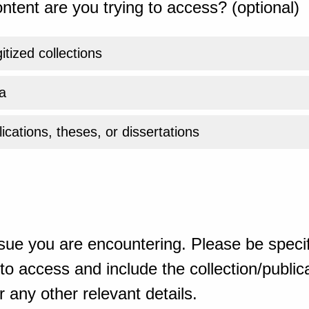
ntent are you trying to access? (optional)
gitized collections
a
ications, theses, or dissertations
sue you are encountering. Please be specif
o access and include the collection/publicat
 any other relevant details.