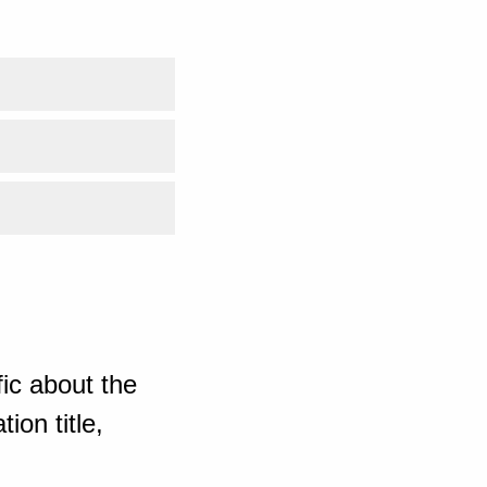
ic about the
ion title,