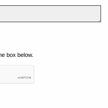
he box below.