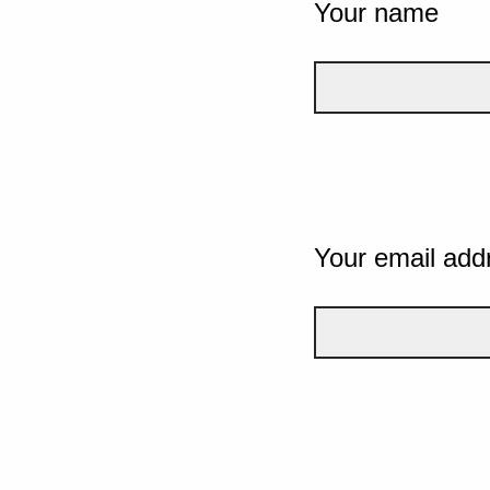
Your name
Your email add