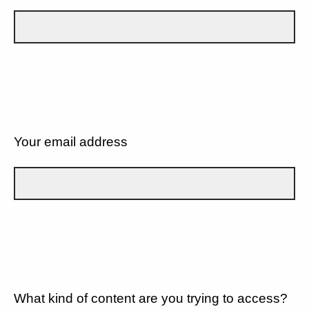
Your email address
What kind of content are you trying to access?