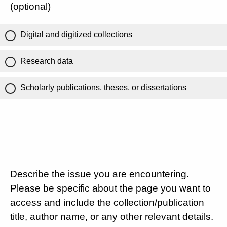
(optional)
Digital and digitized collections
Research data
Scholarly publications, theses, or dissertations
Describe the issue you are encountering.
Please be specific about the page you want to
access and include the collection/publication
title, author name, or any other relevant details.