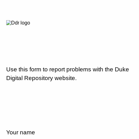
Use this form to report problems with the Duke
Digital Repository website.
Your name