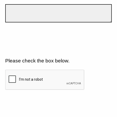
Please check the box below.