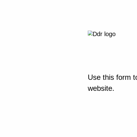
Use this form t
website.