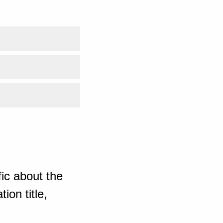
ic about the
ion title,