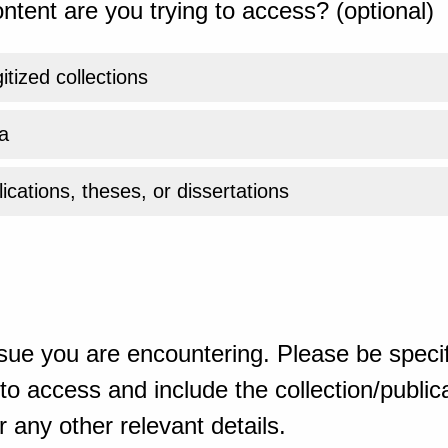
ntent are you trying to access? (optional)
gitized collections
a
ications, theses, or dissertations
sue you are encountering. Please be specif
o access and include the collection/publicat
 any other relevant details.