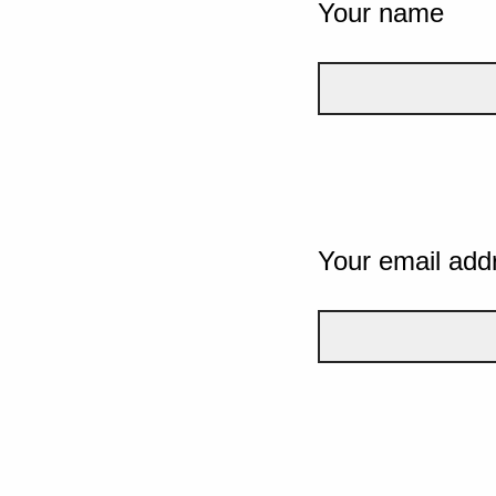
Your name
Your email add