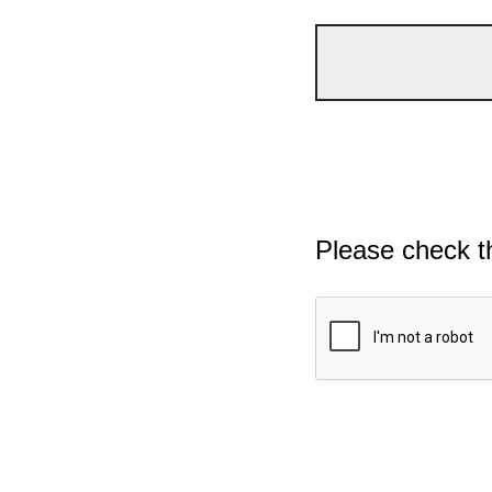
Please check t