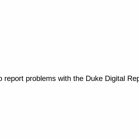
o report problems with the Duke Digital Re