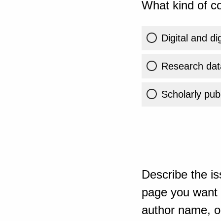
What kind of co
Digital and di
Research dat
Scholarly publ
Describe the is
page you want t
author name, or