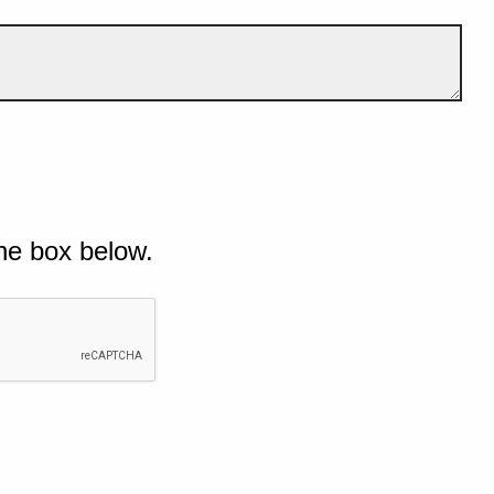
he box below.