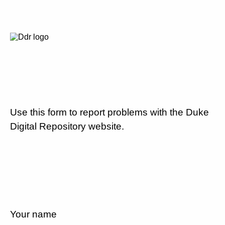
Use this form to report problems with the Duke
Digital Repository website.
Your name