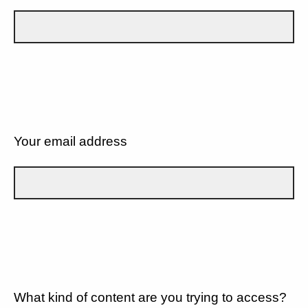
Your email address
What kind of content are you trying to access?