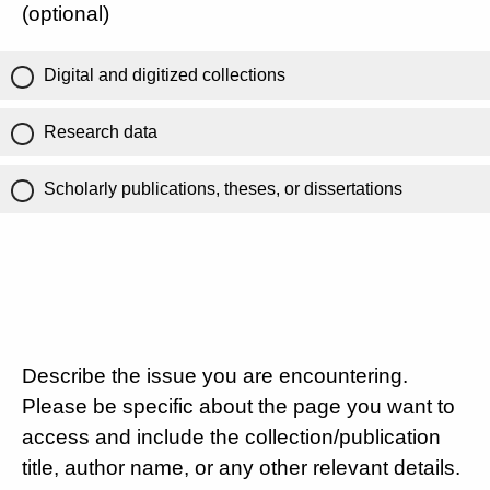
(optional)
Digital and digitized collections
Research data
Scholarly publications, theses, or dissertations
Describe the issue you are encountering.
Please be specific about the page you want to
access and include the collection/publication
title, author name, or any other relevant details.