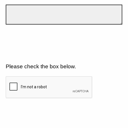
Please check the box below.