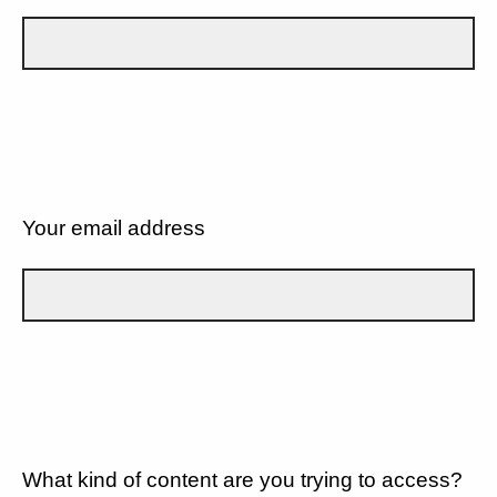
Your email address
What kind of content are you trying to access?