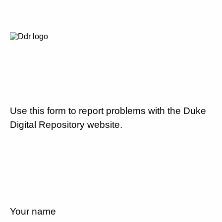
Use this form to report problems with the Duke
Digital Repository website.
Your name