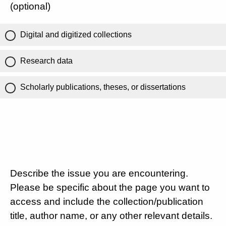
(optional)
Digital and digitized collections
Research data
Scholarly publications, theses, or dissertations
Describe the issue you are encountering.
Please be specific about the page you want to
access and include the collection/publication
title, author name, or any other relevant details.