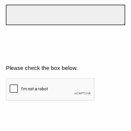
Please check the box below.