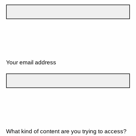
Your email address
What kind of content are you trying to access?