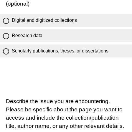
(optional)
Digital and digitized collections
Research data
Scholarly publications, theses, or dissertations
Describe the issue you are encountering.
Please be specific about the page you want to
access and include the collection/publication
title, author name, or any other relevant details.