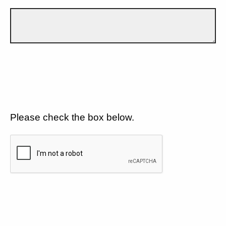
Please check the box below.