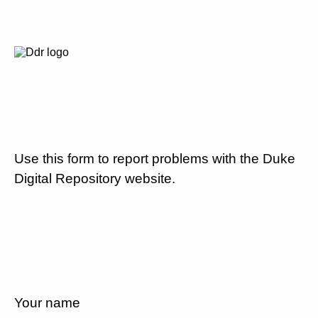
Use this form to report problems with the Duke
Digital Repository website.
Your name