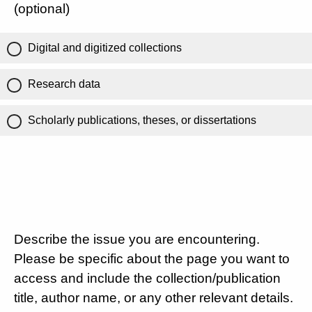
(optional)
Digital and digitized collections
Research data
Scholarly publications, theses, or dissertations
Describe the issue you are encountering.
Please be specific about the page you want to
access and include the collection/publication
title, author name, or any other relevant details.