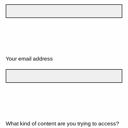
Your email address
What kind of content are you trying to access?