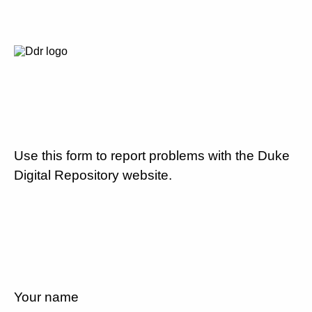
Use this form to report problems with the Duke
Digital Repository website.
Your name