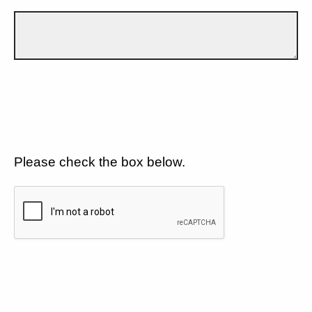
Please check the box below.