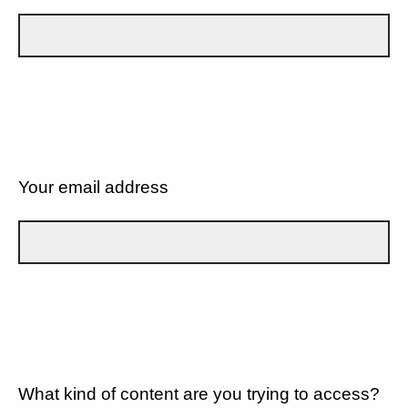
Your email address
What kind of content are you trying to access?