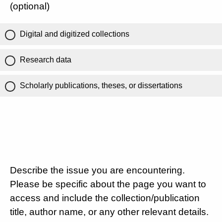
(optional)
Digital and digitized collections
Research data
Scholarly publications, theses, or dissertations
Describe the issue you are encountering.
Please be specific about the page you want to
access and include the collection/publication
title, author name, or any other relevant details.