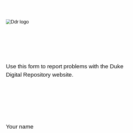
Use this form to report problems with the Duke
Digital Repository website.
Your name