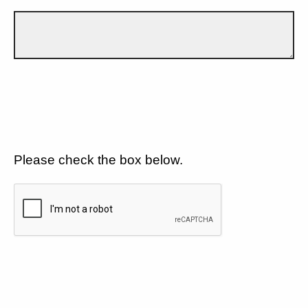
Please check the box below.