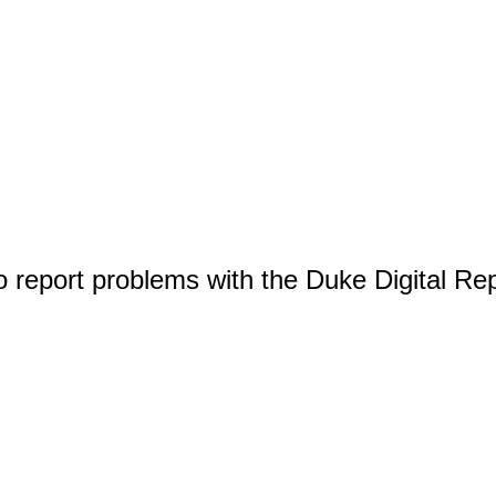
o report problems with the Duke Digital Re