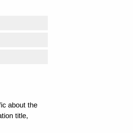
ic about the
ion title,