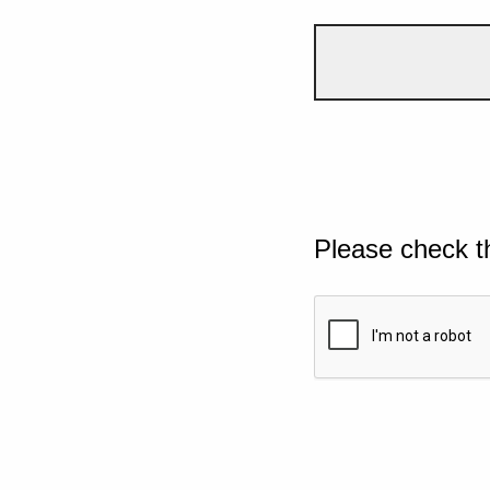
Please check t