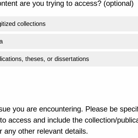
ntent are you trying to access? (optional)
gitized collections
a
ications, theses, or dissertations
sue you are encountering. Please be specif
o access and include the collection/publicat
 any other relevant details.