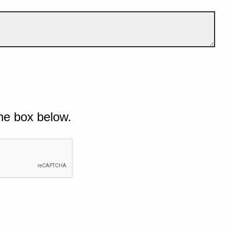
he box below.