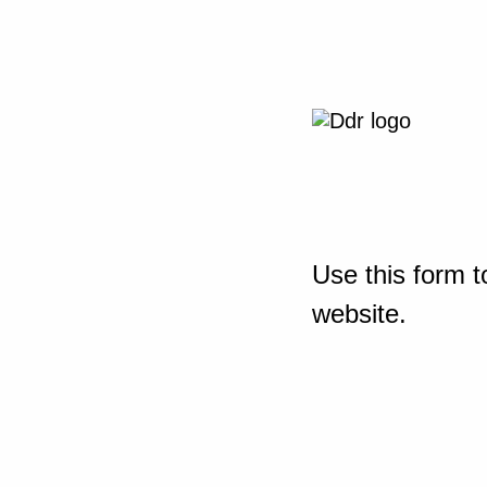
Use this form t
website.