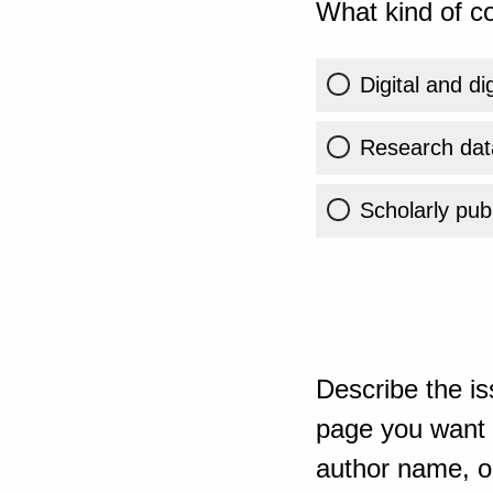
What kind of co
Digital and di
Research dat
Scholarly publ
Describe the is
page you want t
author name, or