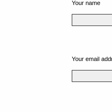
Your name
Your email add