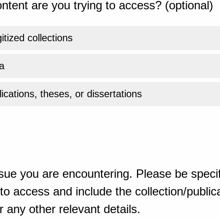
ntent are you trying to access? (optional)
gitized collections
a
ications, theses, or dissertations
sue you are encountering. Please be specif
o access and include the collection/publicat
 any other relevant details.