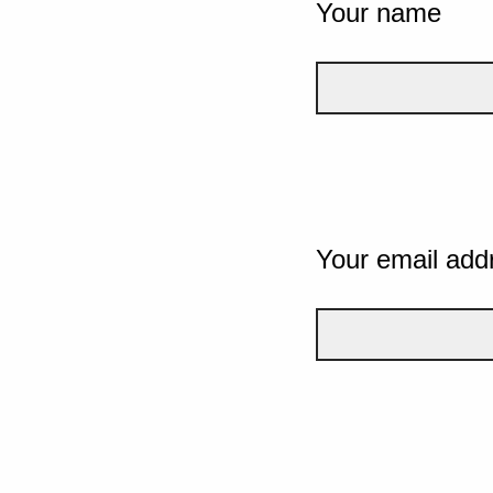
Your name
Your email add