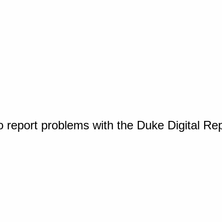
o report problems with the Duke Digital Re