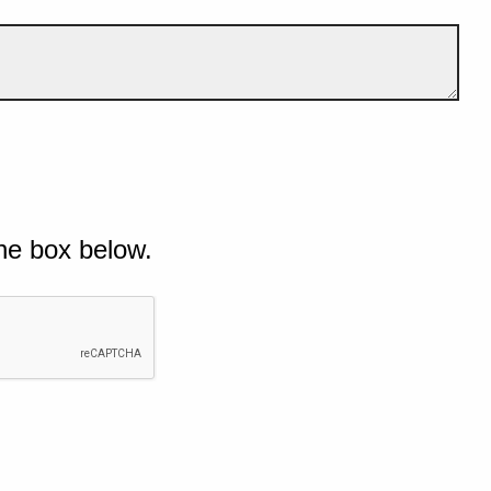
he box below.