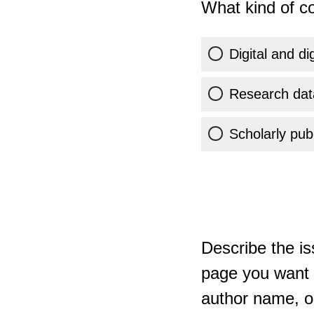
What kind of co
Digital and di
Research dat
Scholarly publ
Describe the is
page you want t
author name, or