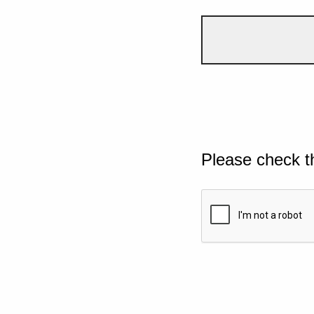
Please check t