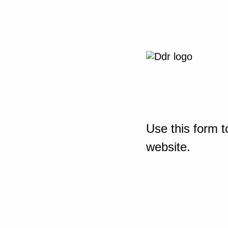
Use this form t
website.