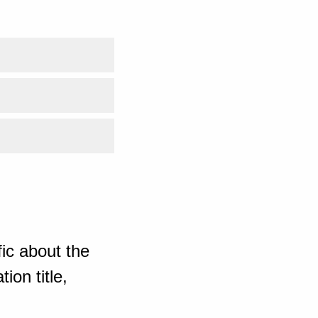
ic about the
ion title,