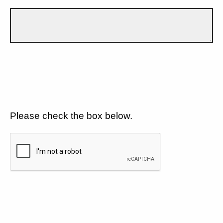
Please check the box below.