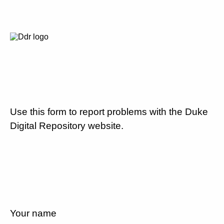
Use this form to report problems with the Duke
Digital Repository website.
Your name