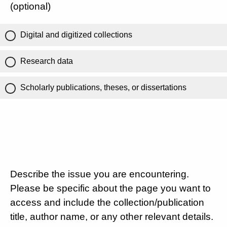
(optional)
Digital and digitized collections
Research data
Scholarly publications, theses, or dissertations
Describe the issue you are encountering.
Please be specific about the page you want to
access and include the collection/publication
title, author name, or any other relevant details.