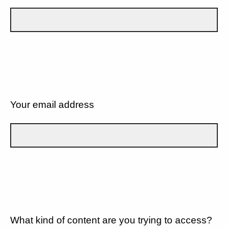
Your email address
What kind of content are you trying to access?