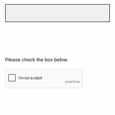
Please check the box below.