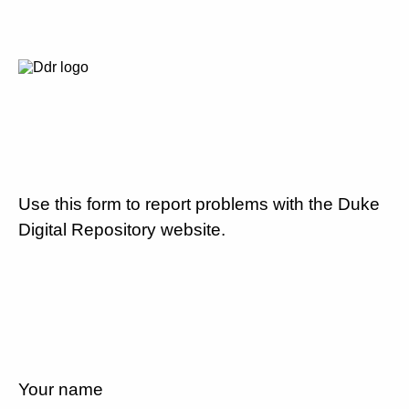
Use this form to report problems with the Duke
Digital Repository website.
Your name