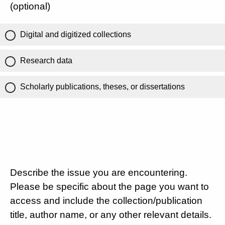
(optional)
Digital and digitized collections
Research data
Scholarly publications, theses, or dissertations
Describe the issue you are encountering.
Please be specific about the page you want to
access and include the collection/publication
title, author name, or any other relevant details.