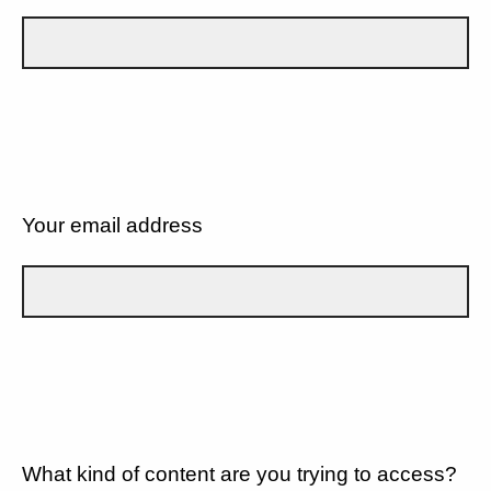
Your email address
What kind of content are you trying to access?