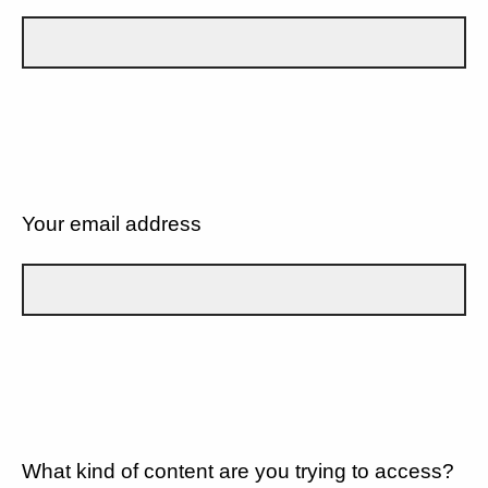
Your email address
What kind of content are you trying to access?