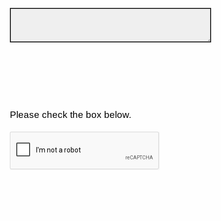
Please check the box below.