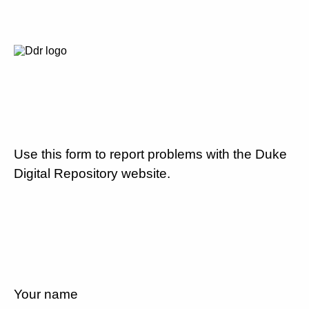
Use this form to report problems with the Duke
Digital Repository website.
Your name