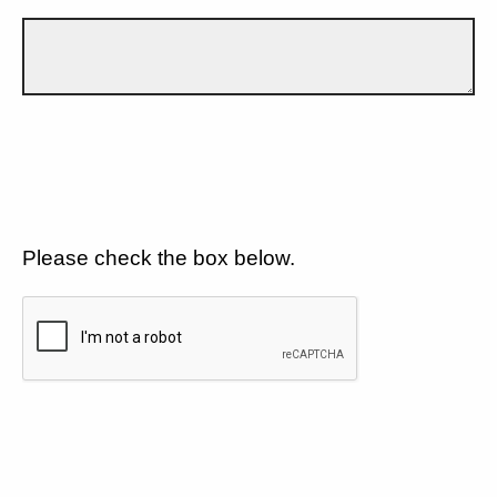
Please check the box below.