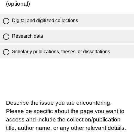
(optional)
Digital and digitized collections
Research data
Scholarly publications, theses, or dissertations
Describe the issue you are encountering.
Please be specific about the page you want to
access and include the collection/publication
title, author name, or any other relevant details.