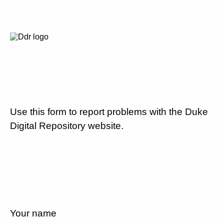
Use this form to report problems with the Duke
Digital Repository website.
Your name