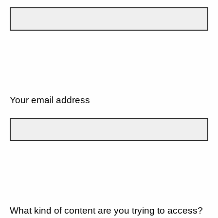
Your email address
What kind of content are you trying to access?