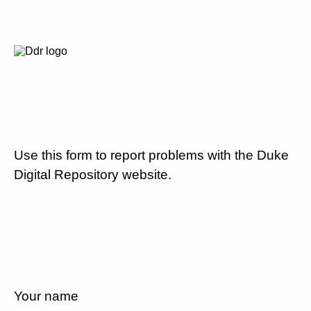
Use this form to report problems with the Duke
Digital Repository website.
Your name