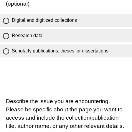
(optional)
Digital and digitized collections
Research data
Scholarly publications, theses, or dissertations
Describe the issue you are encountering.
Please be specific about the page you want to
access and include the collection/publication
title, author name, or any other relevant details.