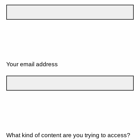
Your email address
What kind of content are you trying to access?