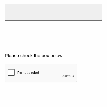
Please check the box below.